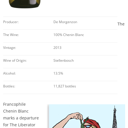
Producer:
De Morgenzon
The
The Wine:
100% Chenin Blanc
Vintage:
2013
Wine of Origin:
Stellenbosch
Alcohol:
13.5%
Bottles:
11,827 bottles
Francophile
Chenin Blanc
marks a departure
for The Liberator