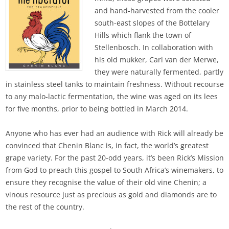
and hand-harvested from the cooler
south-east slopes of the Bottelary
Hills which flank the town of
Stellenbosch. In collaboration with
his old mukker, Carl van der Merwe,
they were naturally fermented, partly
in stainless steel tanks to maintain freshness. Without recourse
to any malo-lactic fermentation, the wine was aged on its lees
for five months, prior to being bottled in March
2014.
Anyone who has ever had an audience with Rick will already be
convinced that Chenin Blanc is, in fact, the world’s greatest
grape variety. For the past 20-odd years, it’s been Rick’s Mission
from God to preach this gospel to South Africa’s winemakers, to
ensure they recognise the value of their old vine Chenin; a
vinous resource just as precious as gold and diamonds are to
the rest of the country.