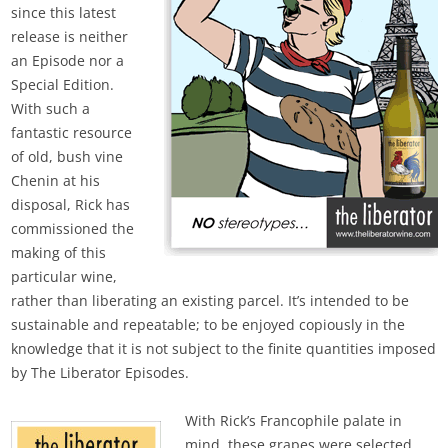
since this latest
release is neither
an Episode nor a
Special Edition.
With such a
fantastic resource
of old, bush vine
Chenin at his
disposal, Rick has
commissioned the
making of this
particular wine,
rather than liberating an existing parcel. It’s intended to be
sustainable and repeatable; to be enjoyed copiously in the
knowledge that it is not subject to the finite quantities imposed
by The Liberator Episodes.
With Rick’s Francophile palate in
mind, these grapes were selected