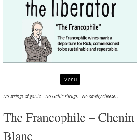
Skip
Menu
to
content
No strings of garlic… No Gallic shrugs… No smelly cheese…
The Francophile – Chenin
Blanc