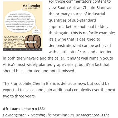
For those commentators content to
view South African Chenin Blanc as
the primary source of industrial
quantities of sub-standard
supermarket promotional fodder,
think again. This is no facile example;
it’s a wine that is designed to
demonstrate what can be achieved
with a little bit of care and attention
in both the vineyard and the cellar. It might well remain South
Africa’s most widely planted grape variety, but it’s a fact that
should be celebrated and not dismissed.
The Francophile Chenin Blanc is delicious now, but could be
expected to evolve and gain additional complexity over the next
two to three years.
Afrikaans Lesson #185:
De Morgenzon – Meaning The Morning Sun, De Morgenzon is the