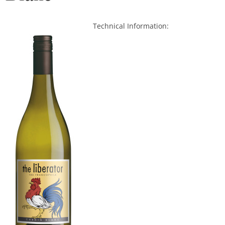
Technical Information:
.
.