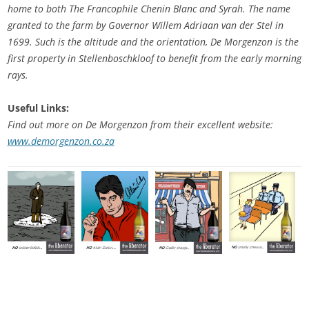
home to both The Francophile Chenin Blanc and Syrah. The name
granted to the farm by Governor Willem Adriaan van der Stel in
1699. Such is the altitude and the orientation, De Morgenzon is the
first property in Stellenboschkloof to benefit from the early morning
rays.
Useful Links:
Find out more on De Morgenzon from their excellent website:
www.demorgenzon.co.za