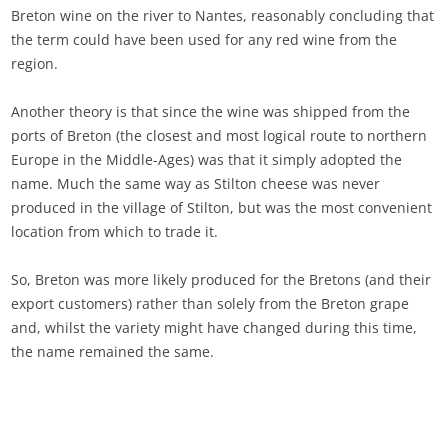
Breton wine on the river to Nantes, reasonably concluding that
the term could have been used for any red wine from the
region.
Another theory is that since the wine was shipped from the
ports of Breton (the closest and most logical route to northern
Europe in the Middle-Ages) was that it simply adopted the
name. Much the same way as Stilton cheese was never
produced in the village of Stilton, but was the most convenient
location from which to trade it.
So, Breton was more likely produced for the Bretons (and their
export customers) rather than solely from the Breton grape
and, whilst the variety might have changed during this time,
the name remained the same.