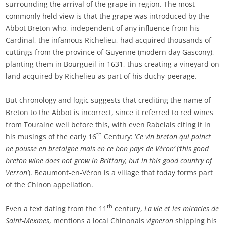
surrounding the arrival of the grape in region. The most
commonly held view is that the grape was introduced by the
Abbot Breton who, independent of any influence from his
Cardinal, the infamous Richelieu, had acquired thousands of
cuttings from the province of Guyenne (modern day Gascony),
planting them in Bourgueil in 1631, thus creating a vineyard on
land acquired by Richelieu as part of his duchy-peerage.
But chronology and logic suggests that crediting the name of
Breton to the Abbot is incorrect, since it referred to red wines
from Touraine well before this, with even Rabelais citing it in
th
his musings of the early 16
Century: ‘
Ce vin breton qui poinct
ne pousse en bretaigne mais en ce bon pays de Véron’
(
‘this good
breton wine does not grow in Brittany, but in this good country of
Verron’
). Beaumont-en-Véron is a village that today forms part
of the Chinon appellation.
th
Even a text dating from the 11
century,
La vie et les miracles de
Saint-Mexmes
, mentions a local Chinonais
vigneron
shipping his