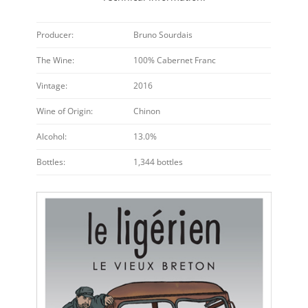
Producer:
Bruno Sourdais
The Wine:
100% Cabernet Franc
Vintage:
2016
Wine of Origin:
Chinon
Alcohol:
13.0%
Bottles:
1,344 bottles