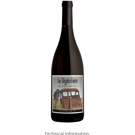
Technical Information: