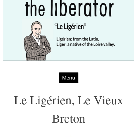
Skip
Menu
to
content
Le Ligérien, Le Vieux
Breton