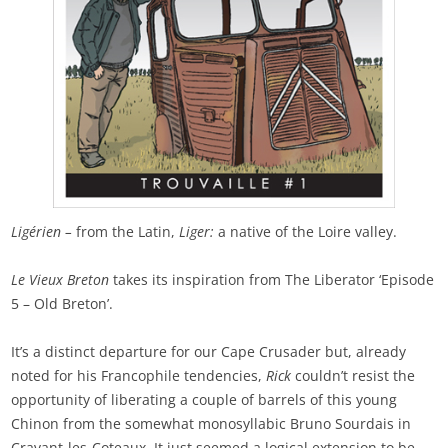
Ligérien –
from the Latin,
Liger:
a native of the Loire valley.
Le Vieux Breton
takes its inspiration from The Liberator ‘Episode
5 – Old Breton’.
It’s a distinct departure for our Cape Crusader but, already
noted for his Francophile tendencies,
Rick
couldn’t resist the
opportunity of liberating a couple of barrels of this young
Chinon from the somewhat monosyllabic Bruno Sourdais in
Cravant-les-Coteaux. It just seemed a logical extension to be