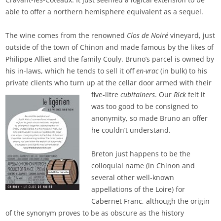
able to offer a northern hemisphere equivalent as a sequel.
The wine comes from the renowned
Clos de Noiré
vineyard, just
outside of the town of Chinon and made famous by the likes of
Philippe Alliet and the family Couly. Bruno’s parcel is owned by
his in-laws, which he tends to sell it off
en-vrac
(in bulk) to his
private clients who turn up at the cellar door
armed with their
five-litre
cubitainers
. Our
Rick
felt it
was too good to be consigned to
anonymity, so made Bruno an offer
he couldn’t understand.
Breton just happens to be the
colloquial name (in Chinon and
several other well-known
appellations of the Loire) for
Cabernet Franc, although the origin
of the synonym proves to be as obscure as the history