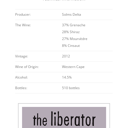
Producer:
Solms Delta
The Wine:
37% Grenache
28% Shiraz
27% Mourvèdre
8% Cinsaut
Vintage:
2012
Wine of Origin:
Western Cape
Alcohol:
14.5%
Bottles:
510 bottles