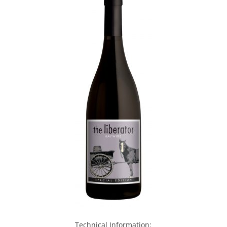
Technical Information: