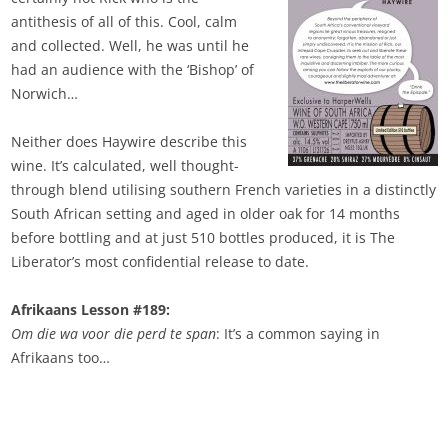
antithesis of all of this. Cool, calm
and collected. Well, he was until he
had an audience with the ‘Bishop’ of
Norwich…
Neither does Haywire describe this
wine. It’s calculated, well thought-
through blend utilising southern French varieties in a distinctly
South African setting and aged in older oak for 14 months
before bottling and at just 510 bottles produced, it is The
Liberator’s most confidential release to date.
Afrikaans Lesson #189:
Om die wa voor die perd te span
: It’s a common saying in
Afrikaans too…