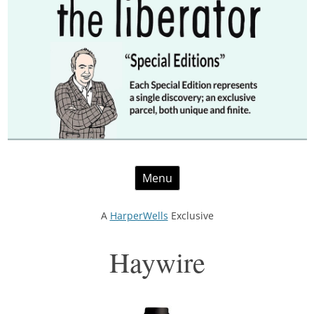
Skip
Menu
to
content
A
HarperWells
Exclusive
Haywire