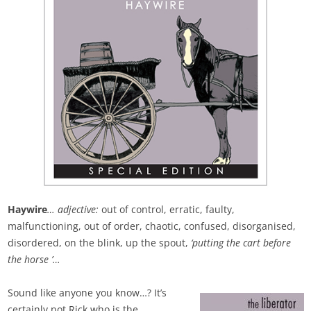
Haywire
… adjective:
out of control, erratic, faulty,
malfunctioning, out of order, chaotic, confused, disorganised,
disordered, on the blink, up the spout,
‘putting the cart before
the horse ’…
Sound like anyone you know…? It’s
certainly not Rick who is the