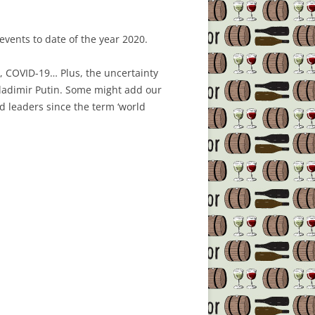
events to date of the year 2020.
a, COVID-19… Plus, the uncertainty
Vladimir Putin. Some might add our
ld leaders since the term ‘world