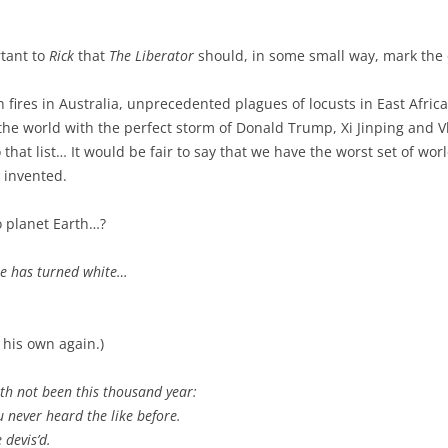
rtant to
Rick
that
The Liberator
should, in some small way, mark the 
h fires in Australia, unprecedented plagues of locusts in East Afric
 the world with the perfect storm of Donald Trump, Xi Jinping and 
 that list… It would be fair to say that we have the worst set of wor
 invented.
o planet Earth…?
e has turned white…
 his own again.)
th not been this thousand year:
 never heard the like before.
 devis’d.