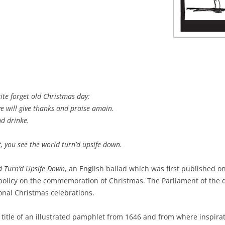
te forget old Christmas day:
e will give thanks and praise amain.
nd drinke.
t, you see the world turn’d upsife down.
d Turn’d Upsife Down
, an English ballad which was first published o
policy on the commemoration of Christmas. The Parliament of the d
onal Christmas celebrations.
he title of an illustrated pamphlet from 1646 and from where inspira