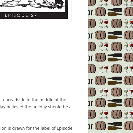
n a broadside in the middle of the
ay believed the holiday should be a
tion is drawn for the label of Episode