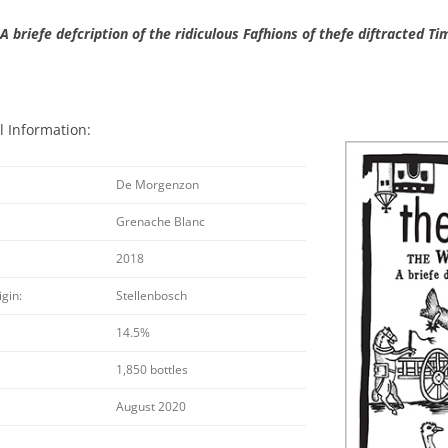
A briefe defcription of the ridiculous Fafhions of thefe diftracted Ti
l Information:
De Morgenzon
Grenache Blanc
2018
igin:
Stellenbosch
14.5%
1,850 bottles
August 2020