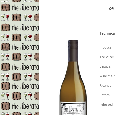
OR 
Technica
Producer:
The Wine:
Vintage:
Wine of Or
Alcohol:
Bottles:
Released: