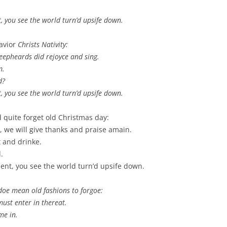
t, you see the world turn’d upsife down.
Savior
Christs
Nativity
:
heepheards did rejoyce and sing.
m.
d?
t, you see the world turn’d upsife down.
quite forget old Christmas day:
, we will give thanks and praise amain.
t and drinke.
.
ment, you see the world turn’d upsife down.
doe mean old fashions to forgoe:
must enter in thereat.
me in.