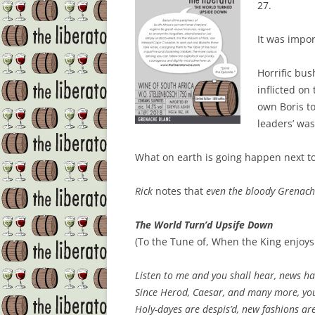
27.
It was impo
Horrific bus
inflicted on
own Boris to
leaders’ was
What on earth is going happen next t
Rick
notes that
even the bloody Grenach
The World Turn’d Upsife Down
(To the Tune of, When the King enjoys
Listen to me and you shall hear, news ha
Since
Herod
,
Caesar
, and many more, you
Holy-dayes
are despis’d, new fashions are