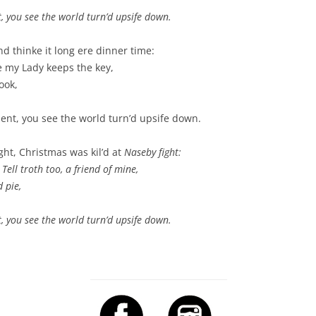
t, you see the world turn’d upsife down.
d thinke it long ere dinner time:
lse my Lady keeps the key,
ook,
ment, you see the world turn’d upsife down.
ight, Christmas was kil’d at
Naseby fight
:
Tell troth too, a friend of mine,
 pie,
t, you see the world turn’d upsife down.