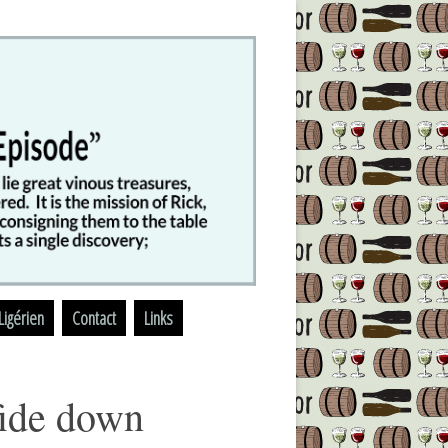
Ligérien
Contact
Links
fide down