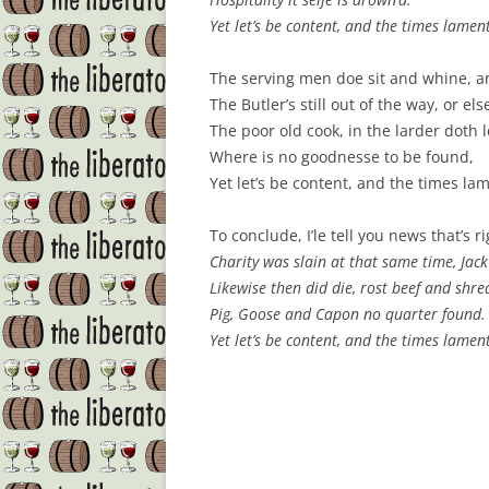
Yet let’s be content, and the times lamen
The serving men doe sit and whine, an
The Butler’s still out of the way, or e
The poor old cook, in the larder doth l
Where is no goodnesse to be found,
Yet let’s be content, and the times la
To conclude, I’le tell you news that’s r
Charity was slain at that same time, Jack 
Likewise then did die, rost beef and shred
Pig, Goose and Capon no quarter found.
Yet let’s be content, and the times lamen