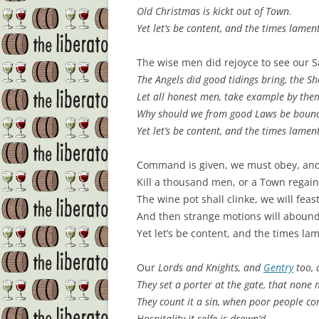
Old
Christmas
is kickt out of Town.
Yet let’s be content, and the times lamen
The wise men did rejoyce to see our 
The Angels did good tidings bring, the S
Let all honest men, take example by the
Why should we from good Laws be boun
Yet let’s be content, and the times lamen
Command is given, we must obey, and 
Kill a thousand men, or a Town regain
The wine pot shall clinke, we will feas
And then strange motions will abound
Yet let’s be content, and the times la
Our
Lords
and
Knights
, and
Gentry
too, 
They set a porter at the gate, that none 
They count it a sin, when poor people co
Hospitality it selfe is drown’d.