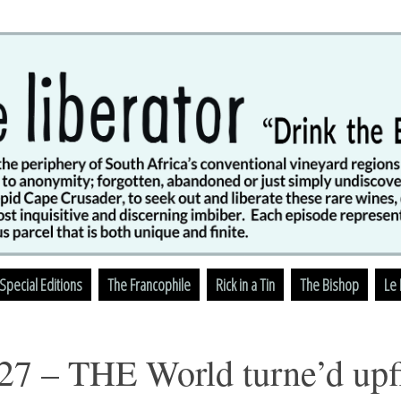
Skip
Special Editions
The Francophile
Rick in a Tin
The Bishop
Le 
to
content
27 – THE World turne’d up