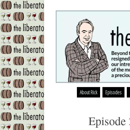
About Rick
Episodes
Episode 