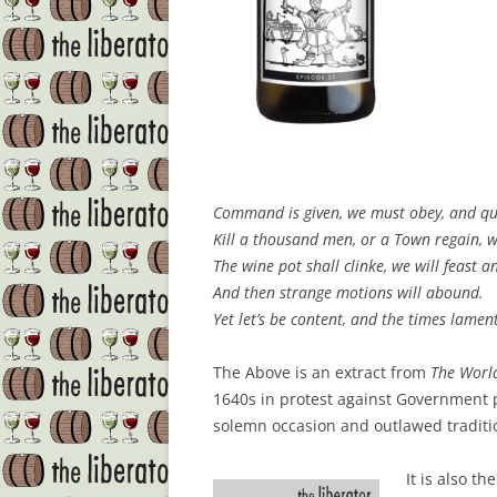
Command is given, we must obey, and qui
Kill a thousand men, or a Town regain, w
The wine pot shall clinke, we will feast a
And then strange motions will abound.
Yet let’s be content, and the times lamen
The Above is an extract from
The Worl
1640s in protest against Government 
solemn occasion and outlawed traditi
It is also t