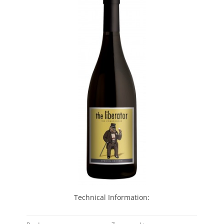
Technical Information: