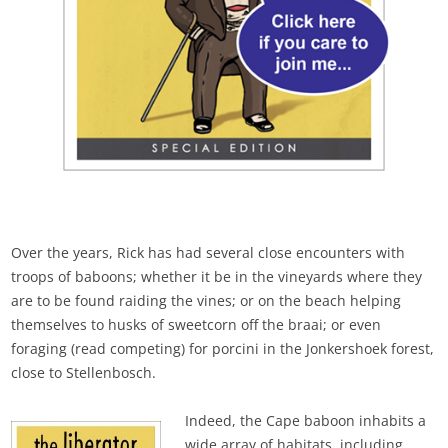
Over the years, Rick has had several close encounters with
troops of baboons; whether it be in the vineyards where they
are to be found raiding the vines; or on the beach helping
themselves to husks of sweetcorn off the braai; or even
foraging (read competing) for porcini in the Jonkershoek forest,
close to Stellenbosch.
Indeed, the Cape baboon inhabits a
wide array of habitats, including