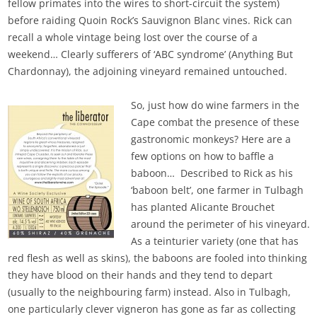
fellow primates into the wires to short-circuit the system)
before raiding Quoin Rock’s Sauvignon Blanc vines. Rick can
recall a whole vintage being lost over the course of a
weekend… Clearly sufferers of ‘ABC syndrome’ (Anything But
Chardonnay), the adjoining vineyard remained untouched.
So, just how do wine farmers in the
Cape combat the presence of these
gastronomic monkeys? Here are a
few options on how to baffle a
baboon… Described to Rick as his
‘baboon belt’, one farmer in Tulbagh
has planted Alicante Brouchet
around the perimeter of his vineyard.
As a teinturier variety (one that has
red flesh as well as skins), the baboons are fooled into thinking
they have blood on their hands and they tend to depart
(usually to the neighbouring farm) instead. Also in Tulbagh,
one particularly clever vigneron has gone as far as collecting