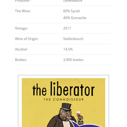
Producer:
Zevenwacht
The Wine:
60% Syrah
40% Grenache
Vintage:
2011
Wine of Origin:
Stellenbosch
Alcohol:
14.5%
Bottles:
3,900 bottles