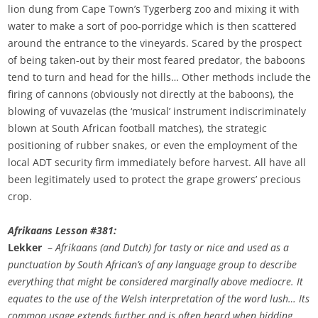
lion dung from Cape Town’s Tygerberg zoo and mixing it with
water to make a sort of poo-porridge which is then scattered
around the entrance to the vineyards. Scared by the prospect
of being taken-out by their most feared predator, the baboons
tend to turn and head for the hills… Other methods include the
firing of cannons (obviously not directly at the baboons), the
blowing of vuvazelas (the ‘musical’ instrument indiscriminately
blown at South African football matches), the strategic
positioning of rubber snakes, or even the employment of the
local ADT security firm immediately before harvest. All have all
been legitimately used to protect the grape growers’ precious
crop.
Afrikaans Lesson #381:
Lekker
–
Afrikaans (and Dutch) for tasty or nice and used as a
punctuation by South African’s of any language group to describe
everything that might be considered marginally above mediocre. It
equates to the use of the Welsh interpretation of the word lush… Its
common usage extends further and is often heard when bidding