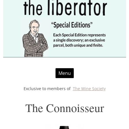
Skip
Menu
to
content
Exclusive to members of
The Wine Society
The Connoisseur