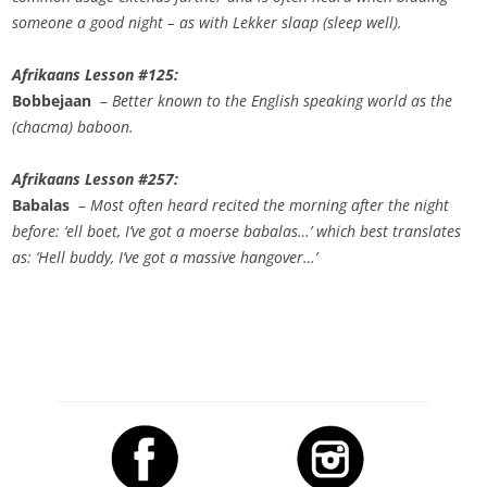
someone a good night – as with Lekker slaap (sleep well).
Afrikaans Lesson #125:
Bobbejaan
–
Better known to the English speaking world as the
(chacma) baboon.
Afrikaans Lesson #257:
Babalas
–
Most often heard recited the morning after the night
before: ‘ell boet, I’ve got a moerse babalas…’ which best translates
as: ‘Hell buddy, I’ve got a massive hangover…’