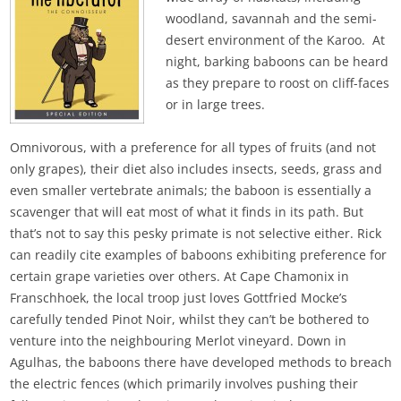
woodland, savannah and the semi-
desert environment of the Karoo. At
night, barking baboons can be heard
as they prepare to roost on cliff-faces
or in large trees.
Omnivorous, with a preference for all types of fruits (and not
only grapes), their diet also includes insects, seeds, grass and
even smaller vertebrate animals; the baboon is essentially a
scavenger that will eat most of what it finds in its path. But
that’s not to say this pesky primate is not selective either. Rick
can readily cite examples of baboons exhibiting preference for
certain grape varieties over others. At Cape Chamonix in
Franschhoek, the local troop just loves Gottfried Mocke’s
carefully tended Pinot Noir, whilst they can’t be bothered to
venture into the neighbouring Merlot vineyard. Down in
Agulhas, the baboons there have developed methods to breach
the electric fences (which primarily involves pushing their